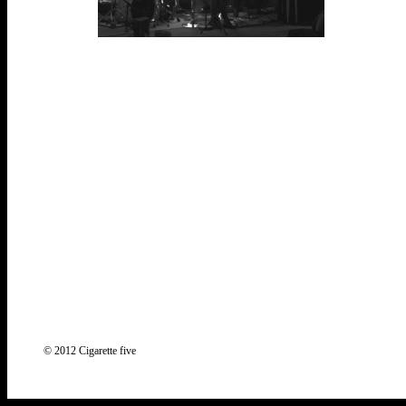
© 2012 Cigarette five