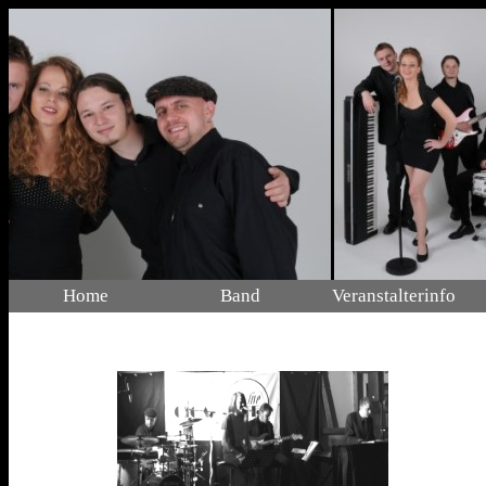
Home
Band
Veranstalterinfo